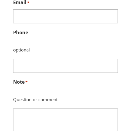
Email
*
Phone
optional
Note
*
Question or comment