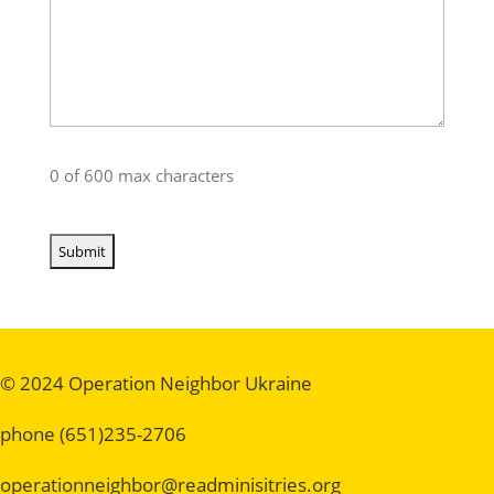
0 of 600 max characters
© 2024 Operation Neighbor Ukraine
phone (651)235-2706
operationneighbor@readminisitries.org