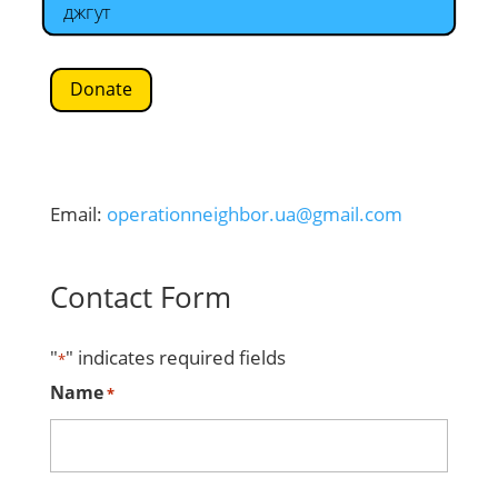
джгут
Donate
Email:
operationneighbor.ua@gmail.com
Contact Form
"
" indicates required fields
*
Name
*