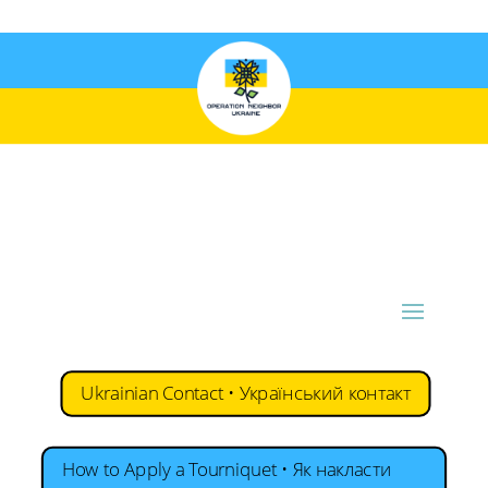
Ukrainian Contact • Український контакт
How to Apply a Tourniquet • Як накласти